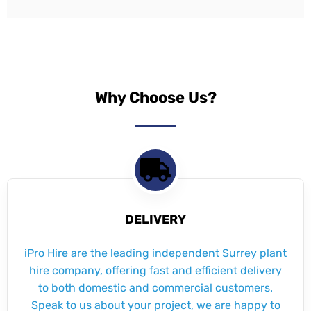
Why Choose Us?
DELIVERY
iPro Hire are the leading independent Surrey plant
hire company, offering fast and efficient delivery
to both domestic and commercial customers.
Speak to us about your project, we are happy to