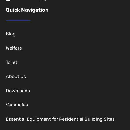
Quick Navigation
Blog
Welfare
Toilet
About Us
Downloads
Vacancies
Essential Equipment for Residential Building Sites