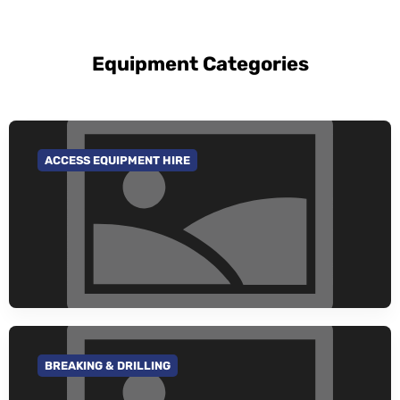
Equipment Categories
ACCESS EQUIPMENT HIRE
GO TO CATEGORY
BREAKING & DRILLING
GO TO CATEGORY