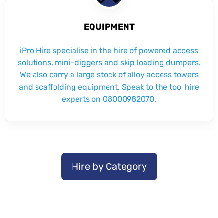
EQUIPMENT
iPro Hire specialise in the hire of powered access
solutions, mini-diggers and skip loading dumpers.
We also carry a large stock of alloy access towers
and scaffolding equipment. Speak to the tool hire
experts on 08000982070.
Hire by Category