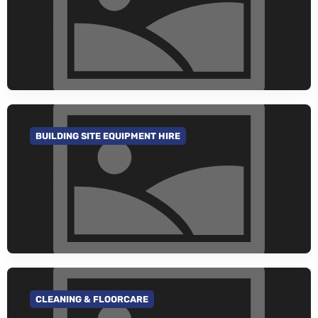
BUILDING SITE EQUIPMENT HIRE
GO TO CATEGORY
CLEANING & FLOORCARE
GO TO CATEGORY