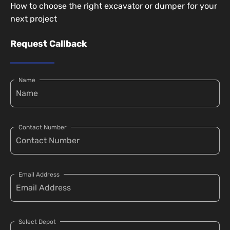
How to choose the right excavator or dumper for your
next project
Request Callback
Name
Contact Number
Email Address
Select Depot