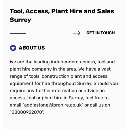
Tool, Access, Plant Hire and Sales
Surrey
GET IN TOUCH
ABOUT US
We are the leading independent access, tool and
plant hire company in the area. We have a vast
range of tools, construction plant and access
equipment for hire throughout Surrey. Should you
require any further information or advice on
access, tool or plant hire in Surrey, feel free to
email "addlestone@iprohire.co.uk" or call us on
"08000982070".