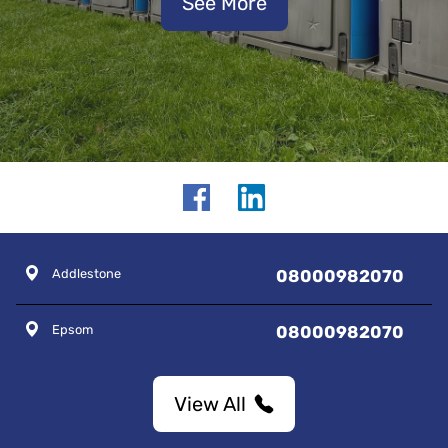
See More
Addlestone
08000982070
Epsom
08000982070
View All