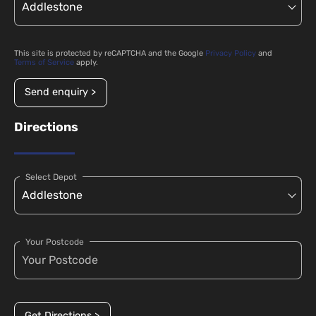
This site is protected by reCAPTCHA and the Google
Privacy Policy
and
Terms of Service
apply.
Send enquiry >
Directions
Select Depot
Your Postcode
Get Directions >