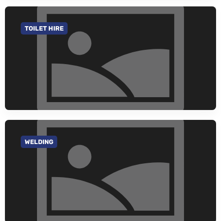
TOILET HIRE
GO TO CATEGORY
WELDING
GO TO CATEGORY