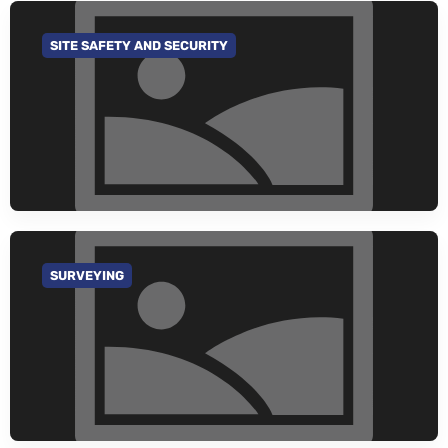
SITE SAFETY AND SECURITY
GO TO CATEGORY
SURVEYING
GO TO CATEGORY