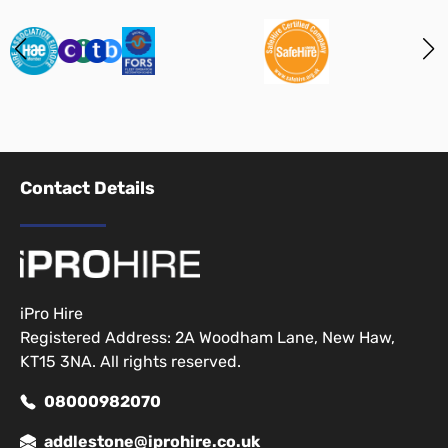
Contact Details
iPro Hire
Registered Address: 2A Woodham Lane, New Haw,
KT15 3NA. All rights reserved.
08000982070
addlestone@iprohire.co.uk