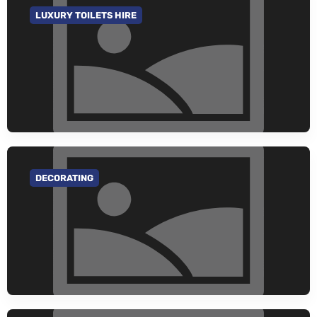
LUXURY TOILETS HIRE
GO TO CATEGORY
DECORATING
GO TO CATEGORY