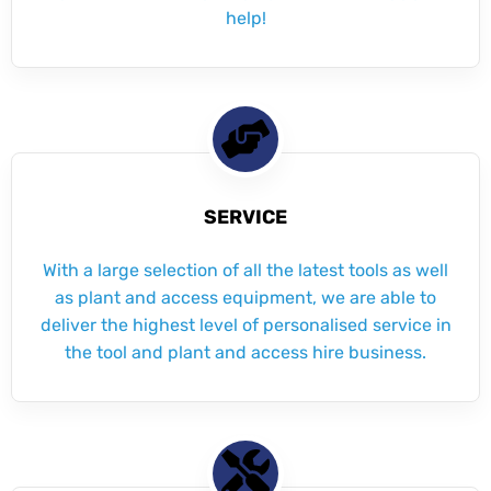
help!
SERVICE
With a large selection of all the latest tools as well
as plant and access equipment, we are able to
deliver the highest level of personalised service in
the tool and plant and access hire business.