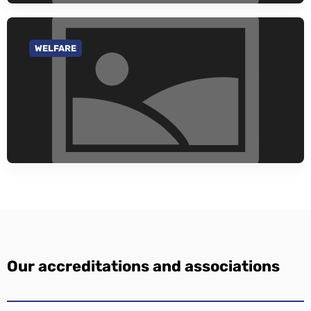
WELFARE
GO TO CATEGORY
Our accreditations and associations