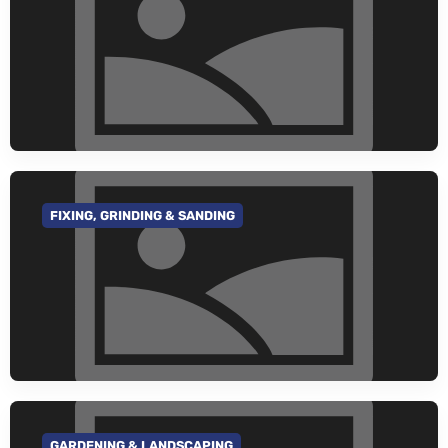
FIXING, GRINDING & SANDING
GO TO CATEGORY
GARDENING & LANDSCAPING