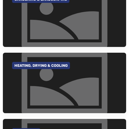
GO TO CATEGORY
HEATING, DRYING & COOLING
GO TO CATEGORY