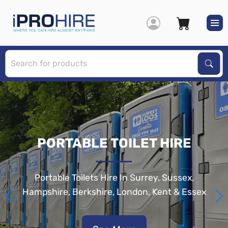
S
Sear
PORTABLE TOILET HIRE
Portable Toilets Hire In Surrey, Sussex,
Hampshire, Berkshire, London, Kent & Essex