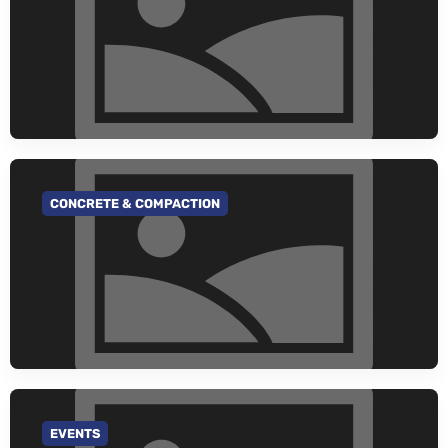
CONCRETE & COMPACTION
GO TO CATEGORY
EVENTS
GO TO CATEGORY