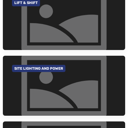
LIFT & SHIFT
GO TO CATEGORY
SITE LIGHTING AND POWER
GO TO CATEGORY