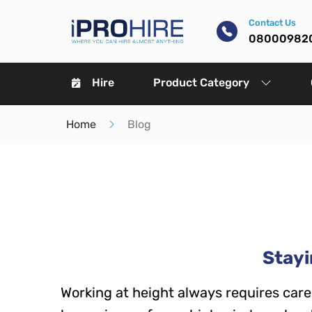
Contact Us
08000982
Hire
Product Category
Home
Blog
Stayi
Working at height always requires care 