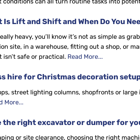
 conditions can all turn routine tasks into potent
 Is Lift and Shift and When Do You Nee
ally heavy, you’ll know it’s not as simple as gra
n site, in a warehouse, fitting out a shop, or m
isn’t safe or practical.
Read More...
s hire for Christmas decoration setu
tops, street lighting columns, shopfronts or large
 More...
the right excavator or dumper for yo
ping or site clearance, choosing the right machi