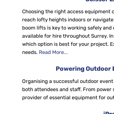
Choosing the right access equipment c
reach lofty heights indoors or navigate
boom lifts is key to working safely and
available for hire throughout Surrey. In
which option is best for your project. Ex
needs.
Read More...
Powering Outdoor E
Organising a successful outdoor event
both attendees and staff. From power sup
provider of essential equipment for ou
iPr