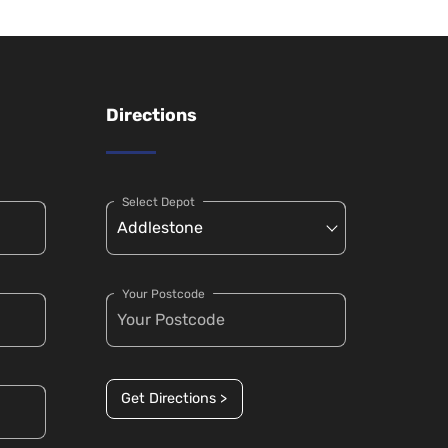
Directions
Select Depot
Your Postcode
Get Directions >