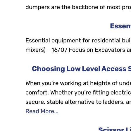
dumpers are the backbone of most projec
Essent
Essential equipment for residential bu
mixers) - 16/07 Focus on Excavators 
Choosing Low Level Access So
When you’re working at heights of unde
comfort. Whether you’re fitting electri
secure, stable alternative to ladders,
Read More...
Scissor L