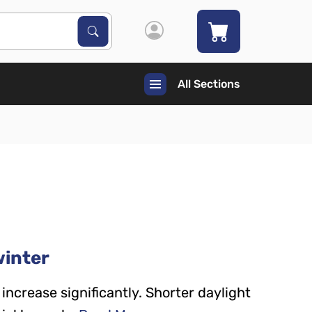
Search Products
Search
All Sections
winter
increase significantly. Shorter daylight