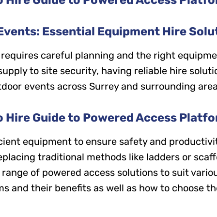
vents: Essential Equipment Hire Solut
 requires careful planning and the right equipme
ply to site security, having reliable hire solution
tdoor events across Surrey and surrounding area
o Hire Guide to Powered Access Platf
ficient equipment to ensure safety and productiv
eplacing traditional methods like ladders or sc
e range of powered access solutions to suit vari
s and their benefits as well as how to choose the