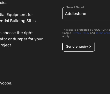
cies
Select Depot
tial Equipment for
ntial Building Sites
This site is protected by reCAPTCHA 
o choose the right
Google
Privacy Policy
and
Terms of S
apply.
ator or dumper for your
roject
Send enquiry >
Vooba.