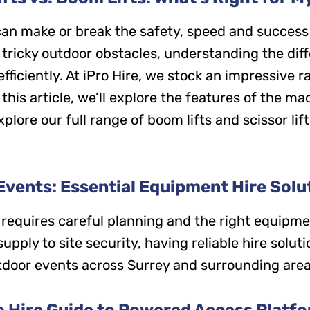
an make or break the safety, speed and success 
 tricky outdoor obstacles, understanding the dif
 efficiently. At iPro Hire, we stock an impressive
 this article, we’ll explore the features of the 
plore our full range of boom lifts and scissor lift
vents: Essential Equipment Hire Solut
 requires careful planning and the right equipme
ply to site security, having reliable hire solution
tdoor events across Surrey and surrounding area
o Hire Guide to Powered Access Platf