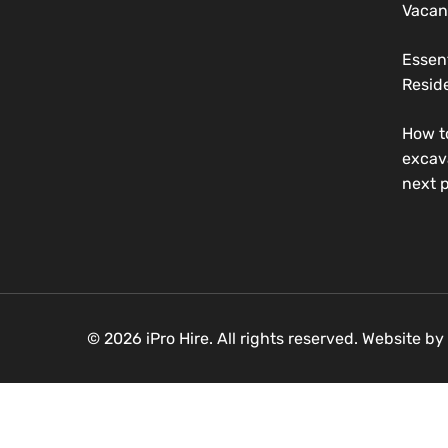
Vacan
Essen
Reside
How t
excav
next p
© 2026 iPro Hire. All rights reserved. Website by