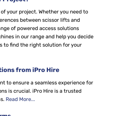
of your project. Whether you need to
ferences between scissor lifts and
 range of powered access solutions
machines in our range and help you decide
s to find the right solution for your
ions from iPro Hire
nt to ensure a seamless experience for
s is crucial. iPro Hire is a trusted
s.
Read More...
orms