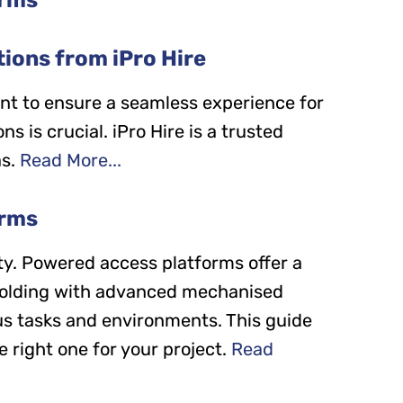
ions from iPro Hire
nt to ensure a seamless experience for
s is crucial. iPro Hire is a trusted
s.
Read More...
orms
ity. Powered access platforms offer a
affolding with advanced mechanised
ous tasks and environments. This guide
 right one for your project.
Read