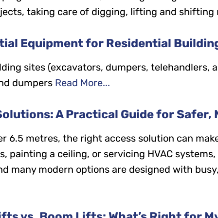
ts, taking care of digging, lifting and shifting 
ial Equipment for Residential Buildin
ilding sites (excavators, dumpers, telehandlers
and dumpers
Read More...
lutions: A Practical Guide for Safer, 
r 6.5 metres, the right access solution can make
cs, painting a ceiling, or servicing HVAC systems
 and many modern options are designed with busy,
ifts vs. Boom Lifts: What’s Right for M