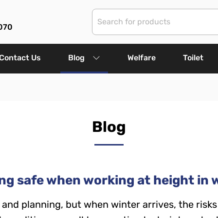
070
Contact Us
Blog
Welfare
Toilet
Blog
ng safe when working at height in 
and planning, but when winter arrives, the risks 