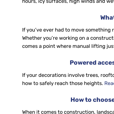
hours, icy surfaces, high winds and wet
What
If you’ve ever had to move something re
Whether you’re working on a constructio
comes a point where manual lifting just 
Powered acces
If your decorations involve trees, roof
how to safely reach those heights.
Read
How to choose 
When it comes to construction, landsca