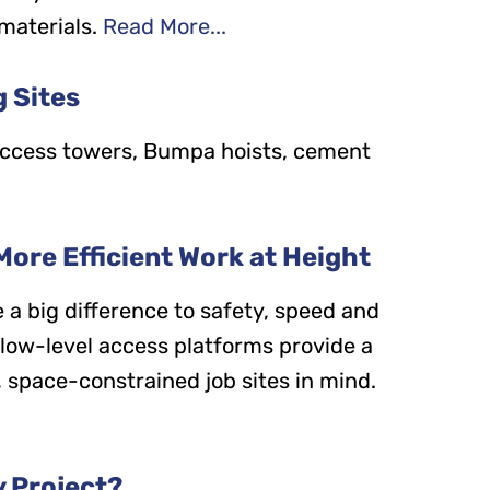
materials.
Read More...
g Sites
, access towers, Bumpa hoists, cement
More Efficient Work at Height
 a big difference to safety, speed and
, low-level access platforms provide a
 space-constrained job sites in mind.
y Project?