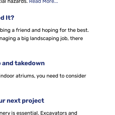
ial hazards.
Read More...
d It?
bbing a friend and hoping for the best.
anaging a big landscaping job, there
p and takedown
 indoor atriums, you need to consider
ur next project
nery is essential. Excavators and