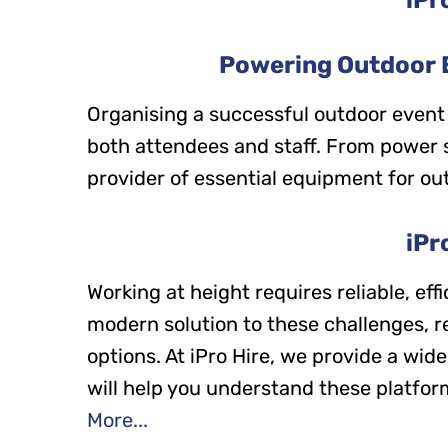
Powering Outdoor E
Organising a successful outdoor event
both attendees and staff. From power sup
provider of essential equipment for ou
iPr
Working at height requires reliable, ef
modern solution to these challenges, r
options. At iPro Hire, we provide a wid
will help you understand these platform
More...