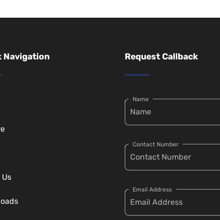
 Navigation
Request Callback
Name
re
Contact Number
 Us
Email Address
loads