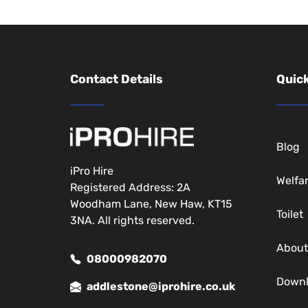
Contact Details
Quick
Blog
iPro Hire
Welfa
Registered Address: 2A
Woodham Lane, New Haw, KT15
Toilet
3NA. All rights reserved.
About
08000982070
Down
addlestone@iprohire.co.uk