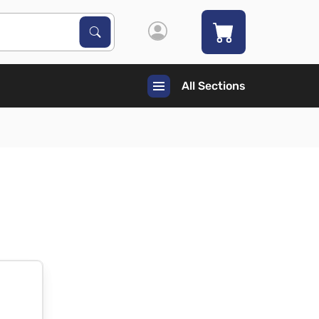
Search Products
Search
All Sections