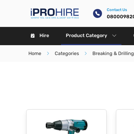
Contact Us
08000982
Hire
Product Category
Home
Categories
Breaking & Drilling