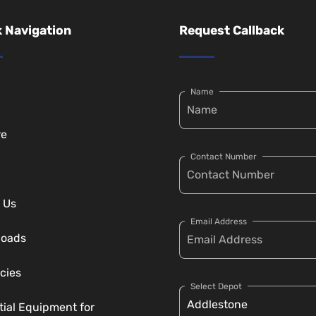
 Navigation
Request Callback
Name
re
Contact Number
 Us
Email Address
loads
cies
Select Depot
tial Equipment for