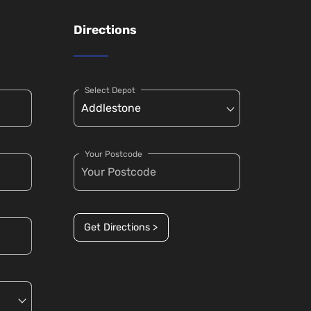
Directions
Select Depot
Your Postcode
Get Directions >