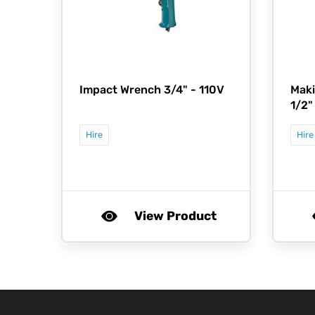
Impact Wrench 3/4" - 110V
Maki
1/2"
Hire
Hire
View Product