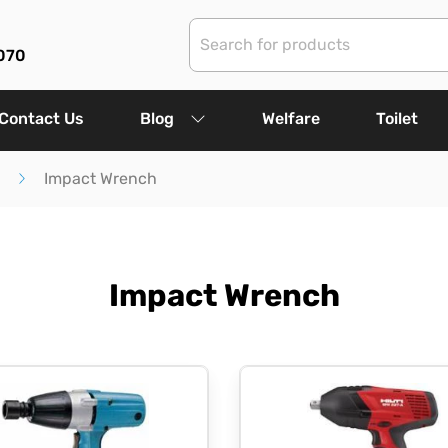
070
Contact Us
Blog
Welfare
Toilet
Impact Wrench
Impact Wrench