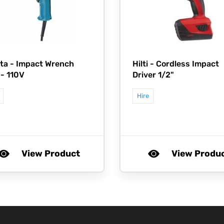
ta -
Impact Wrench
Hilti -
Cordless Impact
 - 110V
Driver 1/2"
Hire
View Product
View Produ