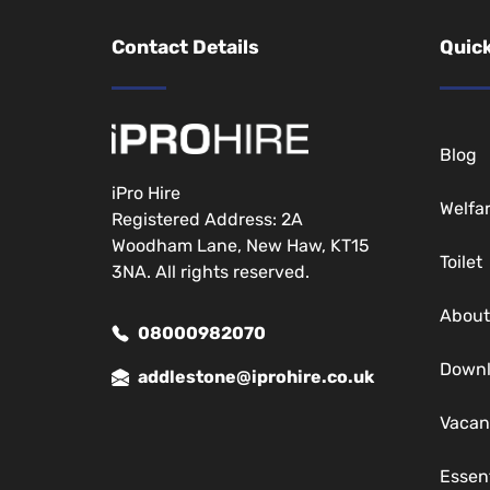
Contact Details
Quick
Blog
iPro Hire
Welfa
Registered Address: 2A
Woodham Lane, New Haw, KT15
Toilet
3NA. All rights reserved.
About
08000982070
Down
addlestone@iprohire.co.uk
Vacan
Essen