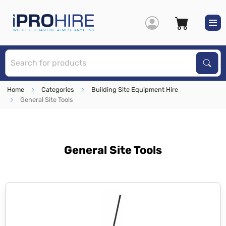
S
Sear
Home
Categories
Building Site Equipment Hire
General Site Tools
General Site Tools