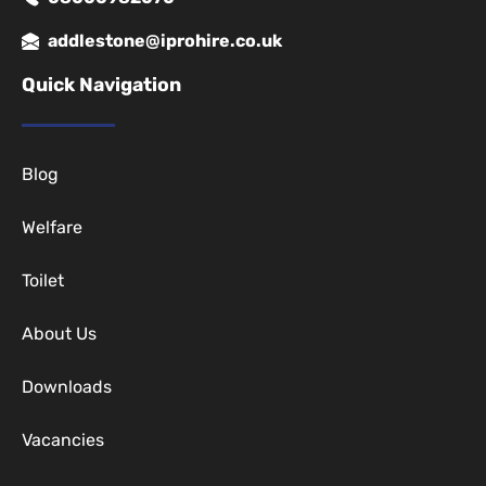
addlestone@iprohire.co.uk
Quick Navigation
Blog
Welfare
Toilet
About Us
Downloads
Vacancies