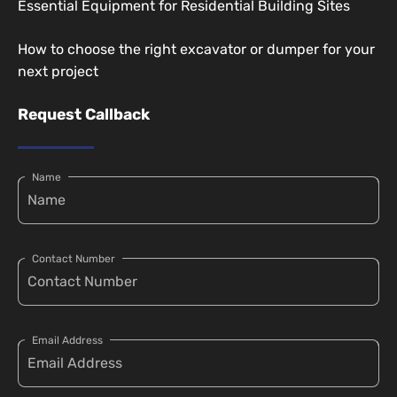
Essential Equipment for Residential Building Sites
How to choose the right excavator or dumper for your
next project
Request Callback
Name
Contact Number
Email Address