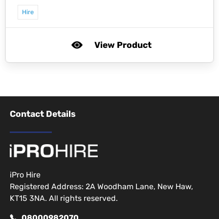
Hire
View Product
Contact Details
iPro Hire
Registered Address: 2A Woodham Lane, New Haw,
KT15 3NA. All rights reserved.
08000982070