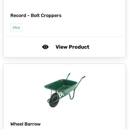
Record -
Bolt Croppers
Hire
View Product
Wheel Barrow