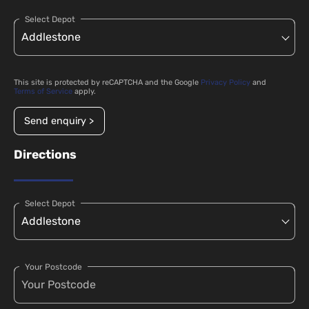
Select Depot
This site is protected by reCAPTCHA and the Google
Privacy Policy
and
Terms of Service
apply.
Send enquiry >
Directions
Select Depot
Your Postcode