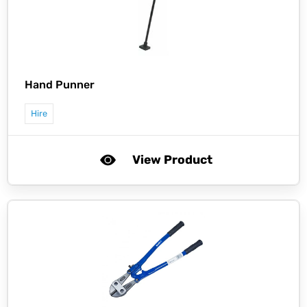
Hand Punner
Hire
View Product