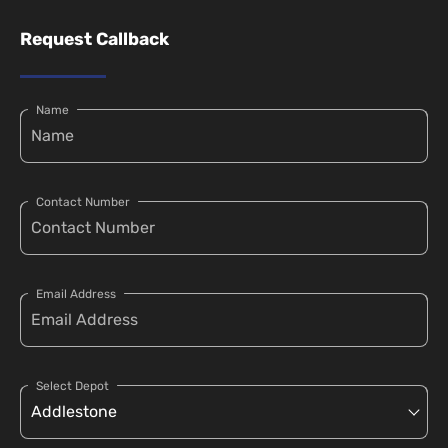
Request Callback
Name
Contact Number
Email Address
Select Depot