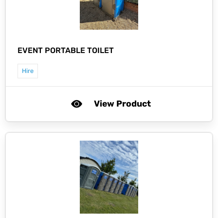
EVENT PORTABLE TOILET
Hire
View Product