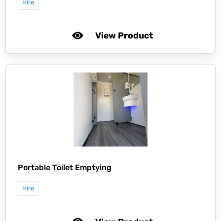
Hire
View Product
Portable Toilet Emptying
Hire