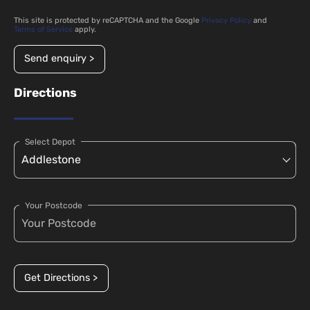
This site is protected by reCAPTCHA and the Google
Privacy Policy
and
Terms of Service
apply.
Send enquiry >
Directions
Select Depot
Your Postcode
Get Directions >