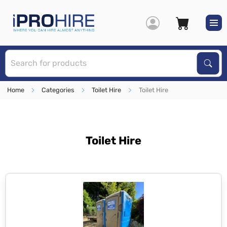
S
Sear
Home
Categories
Toilet Hire
Toilet Hire
Toilet Hire