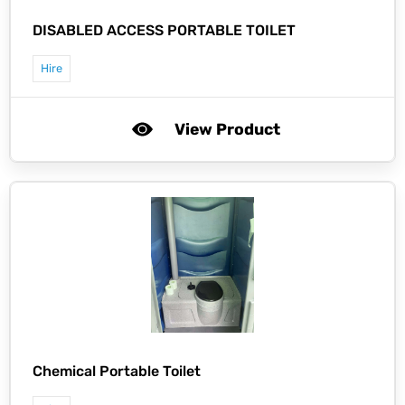
DISABLED ACCESS PORTABLE TOILET
Hire
View Product
Chemical Portable Toilet