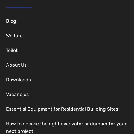
Blog
Welfare
Toilet
About Us
Downloads
Vacancies
Essential Equipment for Residential Building Sites
How to choose the right excavator or dumper for your
next project