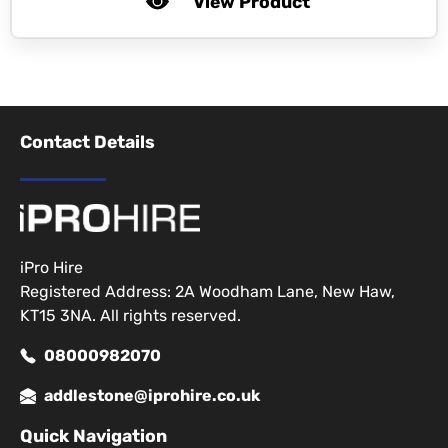
View Product
Contact Details
iPro Hire
Registered Address: 2A Woodham Lane, New Haw,
KT15 3NA. All rights reserved.
08000982070
addlestone@iprohire.co.uk
Quick Navigation