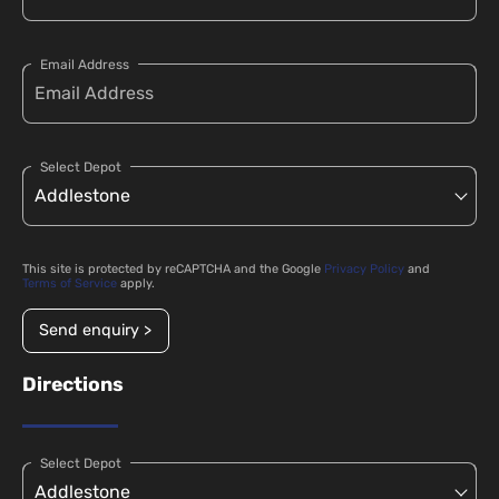
Email Address
Select Depot
This site is protected by reCAPTCHA and the Google
Privacy Policy
and
Terms of Service
apply.
Send enquiry >
Directions
Select Depot