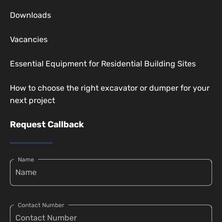
Downloads
Vacancies
Essential Equipment for Residential Building Sites
How to choose the right excavator or dumper for your
next project
Request Callback
Name
Contact Number