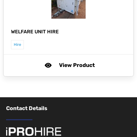
WELFARE UNIT HIRE
Hire
View Product
Contact Details