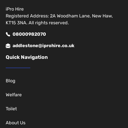
iPro Hire
Registered Address: 2A Woodham Lane, New Haw,
KT15 3NA. All rights reserved.
08000982070
addlestone@iprohire.co.uk
Quick Navigation
Blog
Welfare
Toilet
About Us