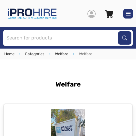
S
Sear
Home
Categories
Welfare
Welfare
Welfare