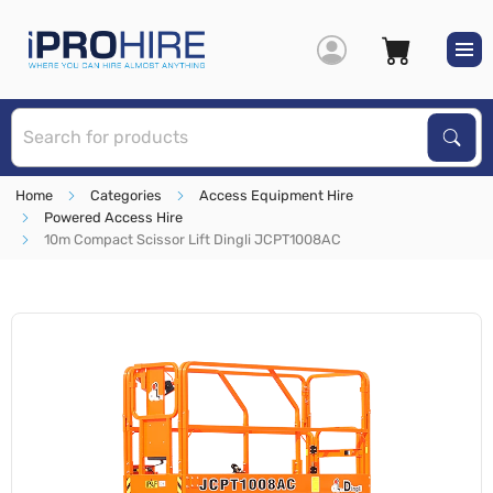
S
Sear
Home
Categories
Access Equipment Hire
Powered Access Hire
10m Compact Scissor Lift Dingli JCPT1008AC