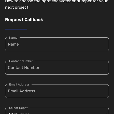
How to choose the right excavator or dumper for your
next project
Request Callback
Name
Contact Number
Email Address
Select Depot