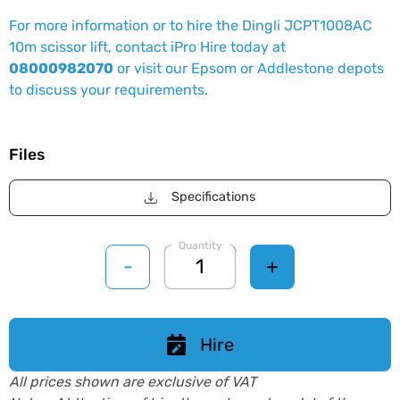
For more information or to hire the Dingli JCPT1008AC
10m scissor lift, contact iPro Hire today at
08000982070
or visit our Epsom or Addlestone depots
to discuss your requirements.
Files
Specifications
Quantity
-
+
Hire
All prices shown are exclusive of VAT