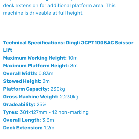
deck extension for additional platform area. This
machine is driveable at full height.
Technical Specifications: Dingli JCPT1008AC Scissor
Lift
Maximum Working Height:
10m
Maximum Platform Height:
8m
Overall Width:
0.83m
Stowed Height:
2m
Platform Capacity:
230kg
Gross Machine Weight:
2,230kg
Gradeability:
25%
Tyres:
381×127mm - 12 non-marking
Overall Length:
3.3m
Deck Extension:
1.2m