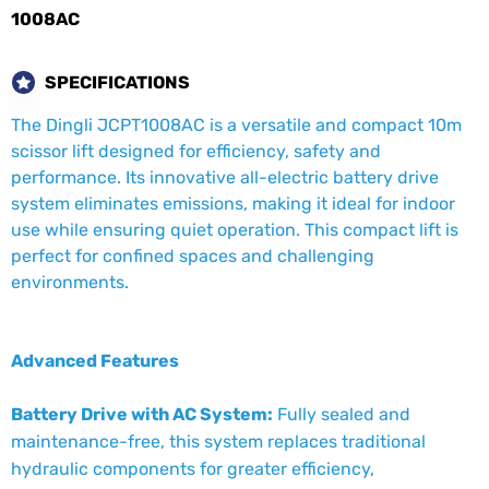
1008AC
SPECIFICATIONS
The Dingli JCPT1008AC is a versatile and compact 10m
scissor lift designed for efficiency, safety and
performance. Its innovative all-electric battery drive
system eliminates emissions, making it ideal for indoor
use while ensuring quiet operation. This compact lift is
perfect for confined spaces and challenging
environments.
Advanced Features
Battery Drive with AC System:
Fully sealed and
maintenance-free, this system replaces traditional
hydraulic components for greater efficiency,