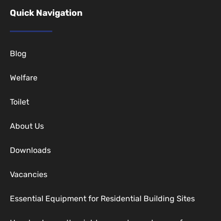
Quick Navigation
Blog
Welfare
Toilet
About Us
Downloads
Vacancies
Essential Equipment for Residential Building Sites