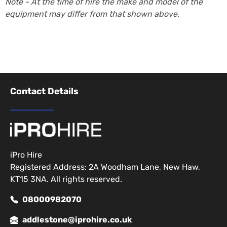
Note - At the time of hire the make and model of the
equipment may differ from that shown above.
Contact Details
iPro Hire
Registered Address: 2A Woodham Lane, New Haw,
KT15 3NA. All rights reserved.
08000982070
addlestone@iprohire.co.uk