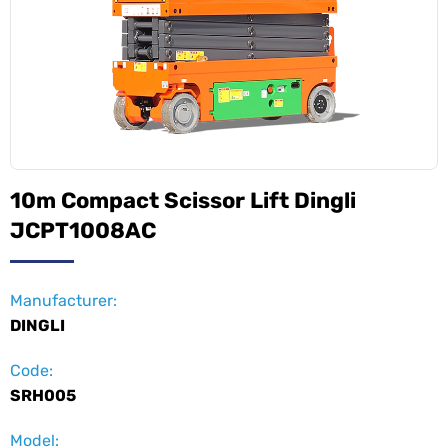
10m Compact Scissor Lift Dingli
JCPT1008AC
Manufacturer:
DINGLI
Code:
SRH005
Model: