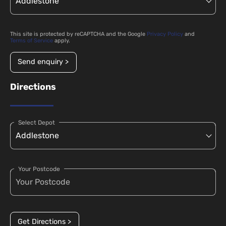
This site is protected by reCAPTCHA and the Google
Privacy Policy
and
Terms of Service
apply.
Send enquiry >
Directions
Select Depot
Your Postcode
Get Directions >