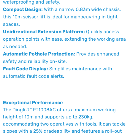
waterproofing and safety.
Compact Design:
With a narrow 0.83m wide chassis,
this 10m scissor lift is ideal for manoeuvring in tight
spaces.
Unidirectional Extension Platform:
Quickly access
operation points with ease, extending the working area
as needed.
Automatic Pothole Protection:
Provides enhanced
safety and reliability on-site.
Fault Code Display:
Simplifies maintenance with
automatic fault code alerts.
Exceptional Performance
The Dingli JCPT1008AC offers a maximum working
height of 10m and supports up to 230kg,
accommodating two operatives with tools. It can tackle
slopes with a 25% gradeability and features a roll-out