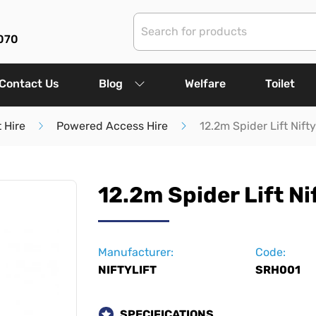
070
Contact Us
Blog
Welfare
Toilet
 Hire
Powered Access Hire
12.2m Spider Lift Nift
12.2m Spider Lift Ni
Manufacturer:
Code:
NIFTYLIFT
SRH001
SPECIFICATIONS