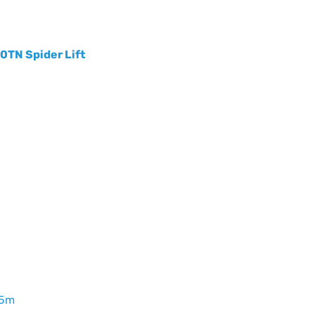
20TN Spider Lift
65m