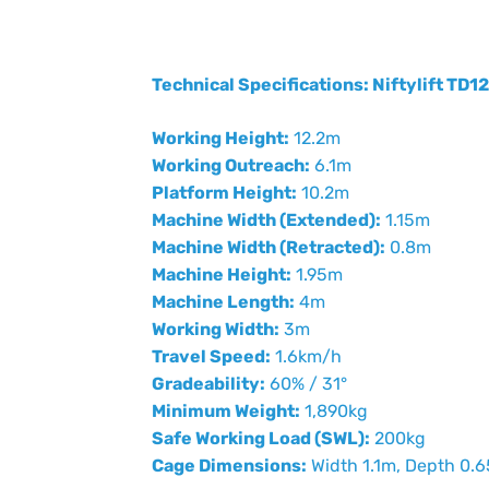
Technical Specifications: Niftylift TD1
Working Height:
12.2m
Working Outreach:
6.1m
Platform Height:
10.2m
Machine Width (Extended):
1.15m
Machine Width (Retracted):
0.8m
Machine Height:
1.95m
Machine Length:
4m
Working Width:
3m
Travel Speed:
1.6km/h
Gradeability:
60% / 31°
Minimum Weight:
1,890kg
Safe Working Load (SWL):
200kg
Cage Dimensions:
Width 1.1m, Depth 0.