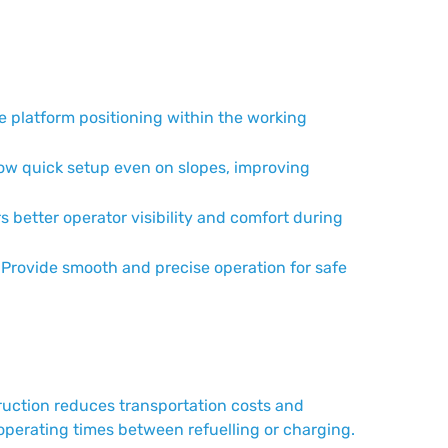
 platform positioning within the working
ow quick setup even on slopes, improving
s better operator visibility and comfort during
Provide smooth and precise operation for safe
truction reduces transportation costs and
 operating times between refuelling or charging.