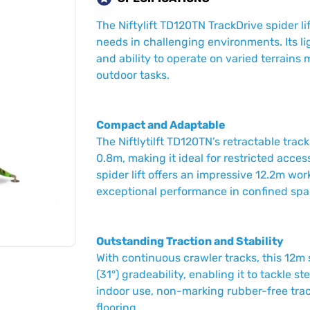
The Niftylift TD120TN TrackDrive spider li
needs in challenging environments. Its l
and ability to operate on varied terrains 
outdoor tasks.
Compact and Adaptable
The Niftlytilft TD120TN’s retractable trac
0.8m, making it ideal for restricted acces
spider lift offers an impressive 12.2m wo
exceptional performance in confined spa
Outstanding Traction and Stability
With continuous crawler tracks, this 12m 
(31°) gradeability, enabling it to tackle s
indoor use, non-marking rubber-free track
flooring.