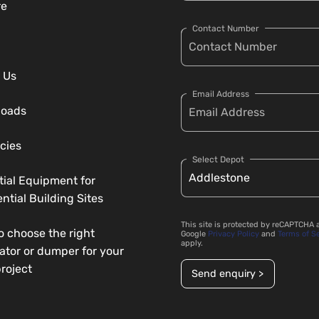
re
Contact Number
 Us
Email Address
loads
cies
Select Depot
tial Equipment for
ntial Building Sites
This site is protected by reCAPTCHA 
o choose the right
Google
Privacy Policy
and
Terms of S
apply.
ator or dumper for your
roject
Send enquiry >