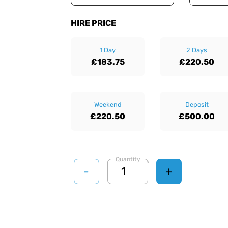
HIRE PRICE
1 Day
2 Days
£183.75
£220.50
Weekend
Deposit
£220.50
£500.00
Quantity
-
+