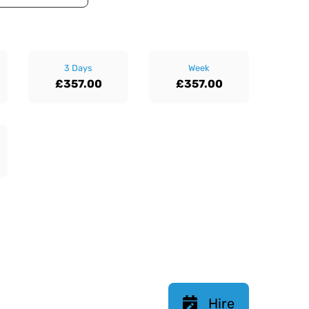
3 Days
Week
£357.00
£357.00
Hire