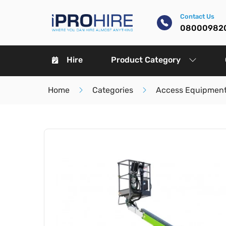
Contact Us
08000982
Hire
Product Category
Home
Categories
Access Equipment