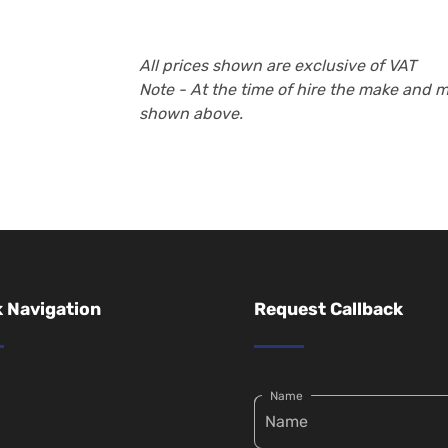
All prices shown are exclusive of VAT
Note - At the time of hire the make and 
shown above.
 Navigation
Request Callback
Name