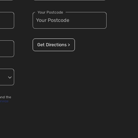
Your Postcode
Get Directions >
and the
ervice