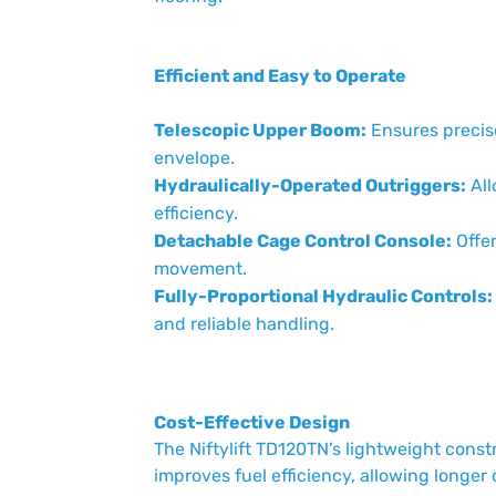
Efficient and Easy to Operate
Telescopic Upper Boom:
Ensures precise
envelope.
Hydraulically-Operated Outriggers:
All
efficiency.
Detachable Cage Control Console:
Offer
movement.
Fully-Proportional Hydraulic Controls:
and reliable handling.
Cost-Effective Design
The Niftylift TD120TN’s lightweight cons
improves fuel efficiency, allowing longer