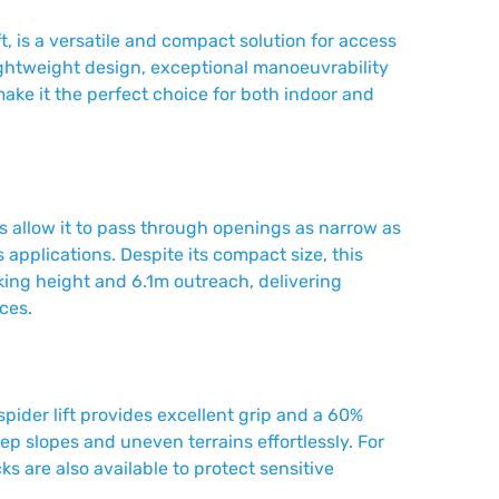
ft, is a versatile and compact solution for access
ightweight design, exceptional manoeuvrability
make it the perfect choice for both indoor and
ks allow it to pass through openings as narrow as
s applications. Despite its compact size, this
rking height and 6.1m outreach, delivering
ces.
spider lift provides excellent grip and a 60%
teep slopes and uneven terrains effortlessly. For
s are also available to protect sensitive