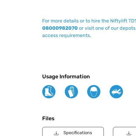
For more details or to hire the Niftylift TD
08000982070
or visit one of our depots
access requirements.
Usage Information
Files
Specifications