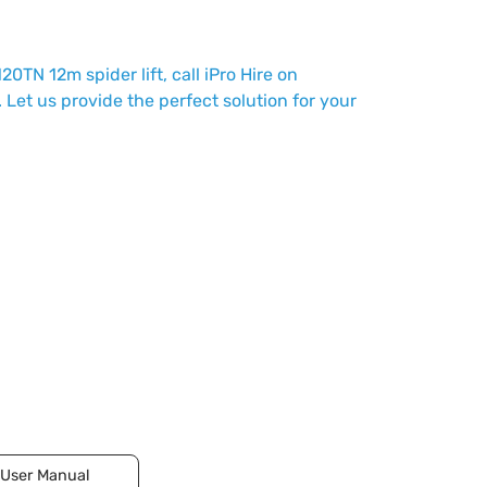
120TN 12m spider lift, call iPro Hire on
. Let us provide the perfect solution for your
User Manual