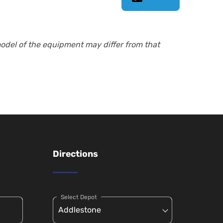
model of the equipment may differ from that
Directions
Select Depot