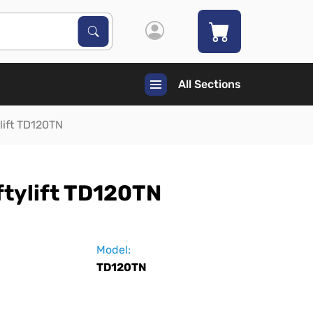
Search Products
Search
All Sections
ylift TD120TN
ftylift TD120TN
Model:
TD120TN