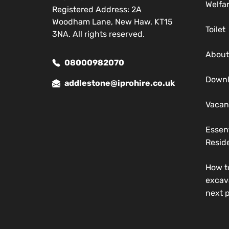
Welfa
Registered Address: 2A
Woodham Lane, New Haw, KT15
Toilet
3NA. All rights reserved.
About
08000982070
Down
addlestone@iprohire.co.uk
Vacan
Essen
Reside
How t
excav
next p