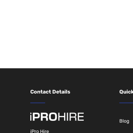
Contact Details
Quick
Blog
iPro Hire