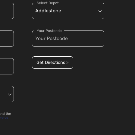
Select Depot
Your Postcode
Get Directions >
and the
ervice