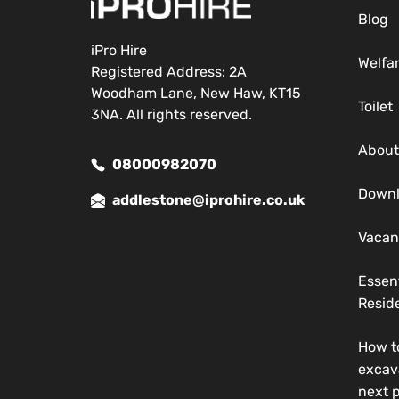
Blog
iPro Hire
Welfa
Registered Address: 2A
Woodham Lane, New Haw, KT15
Toilet
3NA. All rights reserved.
About
08000982070
Down
addlestone@iprohire.co.uk
Vacan
Essen
Reside
How t
excav
next p