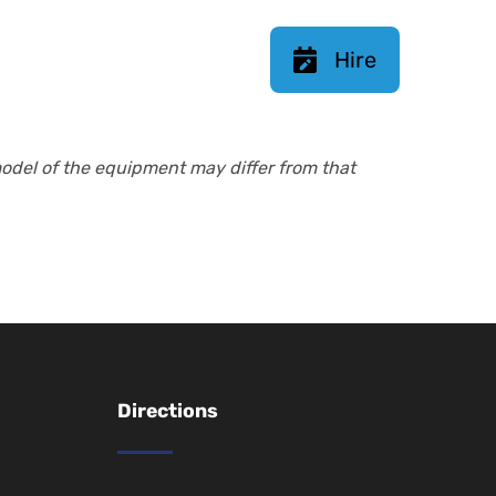
Hire
model of the equipment may differ from that
Directions