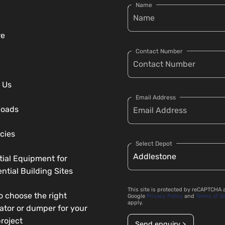
Name
re
Contact Number
 Us
Email Address
loads
cies
Select Depot
tial Equipment for
ntial Building Sites
This site is protected by reCAPTCHA 
o choose the right
Google
Privacy Policy
and
Terms of S
apply.
ator or dumper for your
roject
Send enquiry >