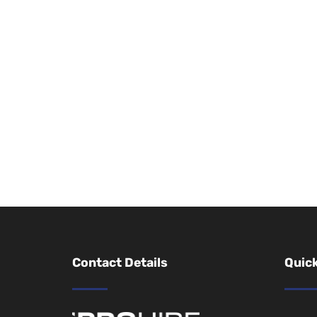
Contact Details
Quick