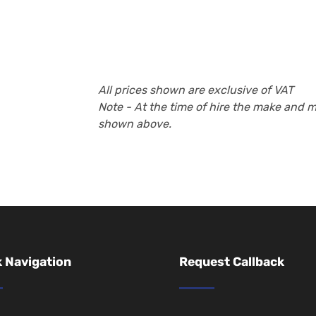
All prices shown are exclusive of VAT
Note - At the time of hire the make and 
shown above.
 Navigation
Request Callback