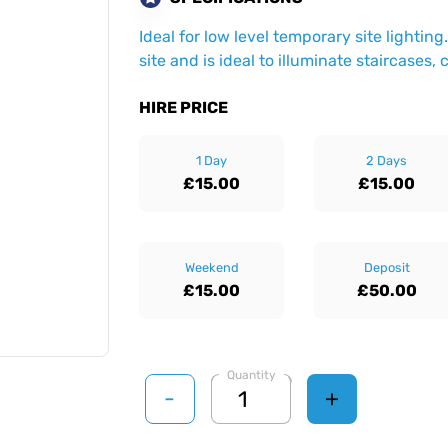
Ideal for low level temporary site lighti
site and is ideal to illuminate staircases,
HIRE PRICE
1 Day
2 Days
£15.00
£15.00
Weekend
Deposit
£15.00
£50.00
Quantity
-
+