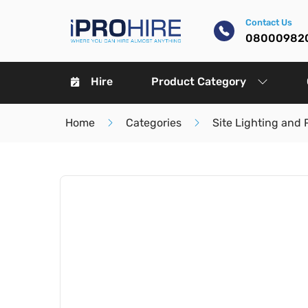
Contact Us
08000982
Hire
Product Category
Home
Categories
Site Lighting and