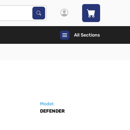
Search Products
Search
All Sections
Model:
DEFENDER