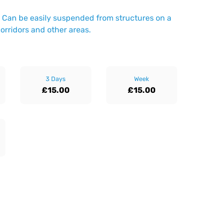
ng. Can be easily suspended from structures on a
 corridors and other areas.
3 Days
Week
£15.00
£15.00