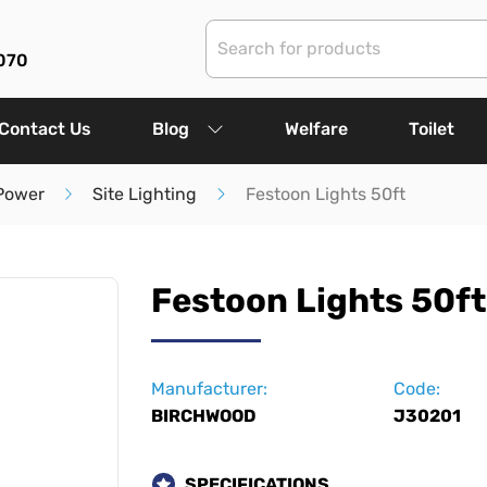
070
Contact Us
Blog
Welfare
Toilet
 Power
Site Lighting
Festoon Lights 50ft
Festoon Lights 50ft
Manufacturer:
Code:
BIRCHWOOD
J30201
SPECIFICATIONS