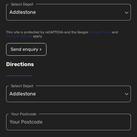
Select Depot
This site is protected by reCAPTCHA and the Google
Privacy Policy
and
Terms of Service
apply.
Send enquiry >
Directions
Select Depot
Your Postcode