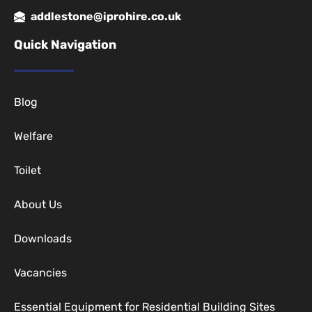
addlestone@iprohire.co.uk
Quick Navigation
Blog
Welfare
Toilet
About Us
Downloads
Vacancies
Essential Equipment for Residential Building Sites