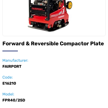
Forward & Reversible Compactor Plate
Manufacturer:
FAIRPORT
Code:
E16210
Model:
FPR40/25D