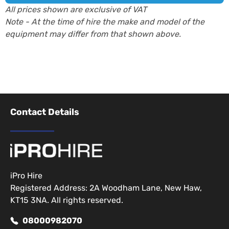
All prices shown are exclusive of VAT
Note - At the time of hire the make and model of the
equipment may differ from that shown above.
Contact Details
iPro Hire
Registered Address: 2A Woodham Lane, New Haw,
KT15 3NA. All rights reserved.
08000982070