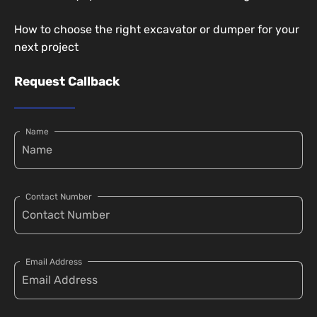
How to choose the right excavator or dumper for your
next project
Request Callback
Name
Contact Number
Email Address