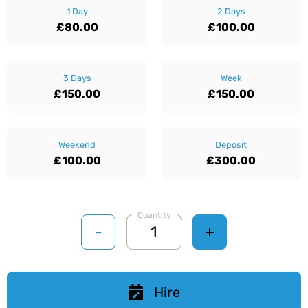
1 Day
2 Days
£80.00
£100.00
3 Days
Week
£150.00
£150.00
Weekend
Deposit
£100.00
£300.00
Quantity
-
+
Hire