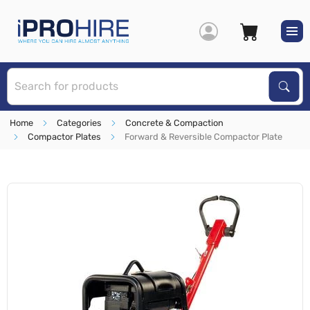
S
Sear
Home
Categories
Concrete & Compaction
Compactor Plates
Forward & Reversible Compactor Plate