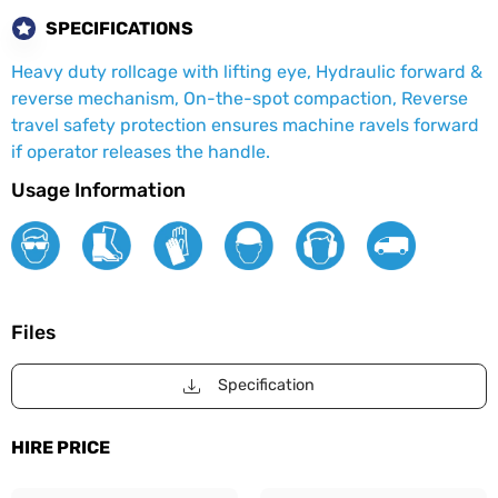
SPECIFICATIONS
Heavy duty rollcage with lifting eye, Hydraulic forward &
reverse mechanism, On-the-spot compaction, Reverse
travel safety protection ensures machine ravels forward
if operator releases the handle.
Usage Information
Files
Specification
HIRE PRICE