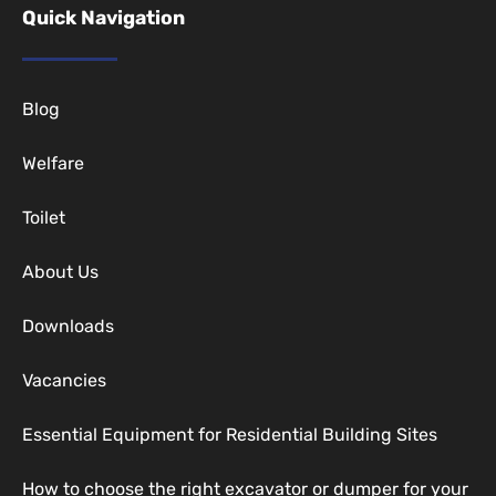
Quick Navigation
Blog
Welfare
Toilet
About Us
Downloads
Vacancies
Essential Equipment for Residential Building Sites
How to choose the right excavator or dumper for your