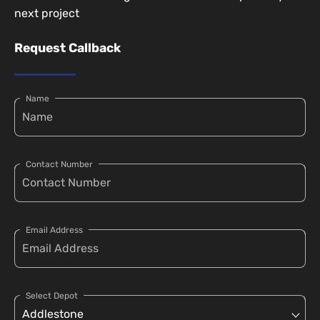
next project
Request Callback
Name
Contact Number
Email Address
Select Depot