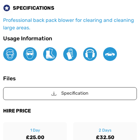
SPECIFICATIONS
Professional back pack blower for clearing and cleaning
large areas.
Usage Information
Files
Specification
HIRE PRICE
1 Day
2 Days
£25.00
£32.50