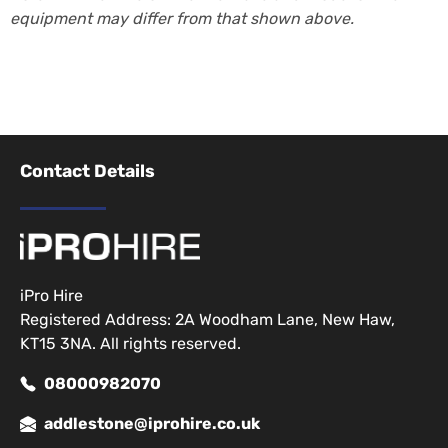
equipment may differ from that shown above.
Contact Details
iPro Hire
Registered Address: 2A Woodham Lane, New Haw,
KT15 3NA. All rights reserved.
08000982070
addlestone@iprohire.co.uk