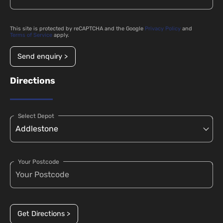
This site is protected by reCAPTCHA and the Google
Privacy Policy
and
Terms of Service
apply.
Send enquiry >
Directions
Select Depot
Your Postcode
Get Directions >