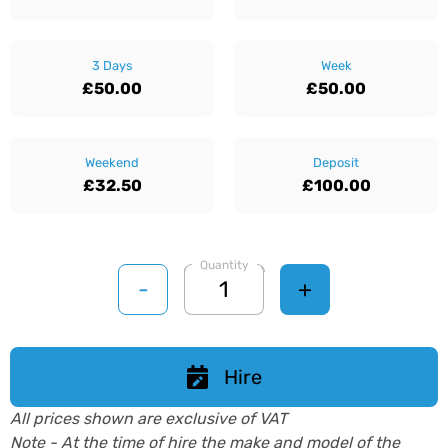
3 Days
Week
£50.00
£50.00
Weekend
Deposit
£32.50
£100.00
Quantity
-
+
Hire
All prices shown are exclusive of VAT
Note - At the time of hire the make and model of the