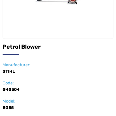
Petrol Blower
Manufacturer:
STIHL
Code:
G40504
Model:
BG55