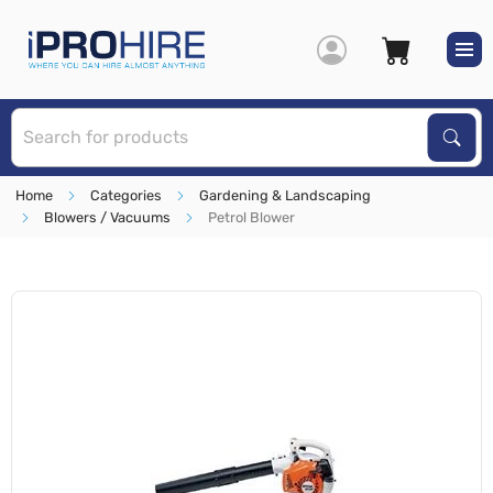
S
Sear
Home
Categories
Gardening & Landscaping
Blowers / Vacuums
Petrol Blower