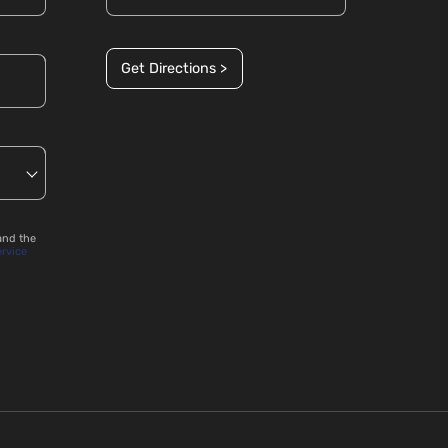
Get Directions >
and the
ervice