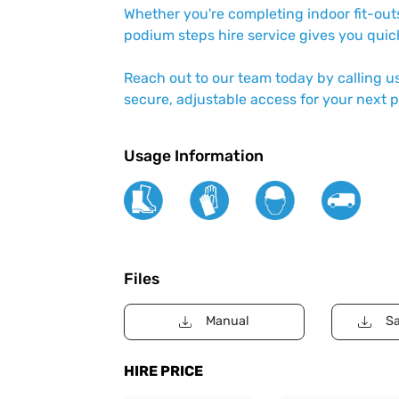
Whether you're completing indoor fit-outs
podium steps hire service gives you quick
Reach out to our team today by calling u
secure, adjustable access for your next p
Usage Information
Files
Manual
Sa
HIRE PRICE