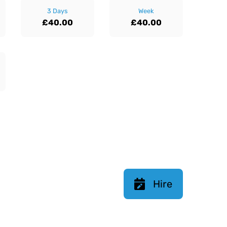
3 Days
Week
£40.00
£40.00
Hire