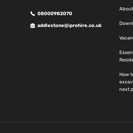
About
08000982070
Down
addlestone@iprohire.co.uk
Vacan
Essen
Reside
How t
excav
next p