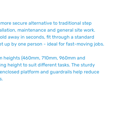
 more secure alternative to traditional step
tallation, maintenance and general site work.
fold away in seconds, fit through a standard
t up by one person - ideal for fast-moving jobs.
form heights (460mm, 710mm, 960mm and
ng height to suit different tasks. The sturdy
he enclosed platform and guardrails help reduce
s.