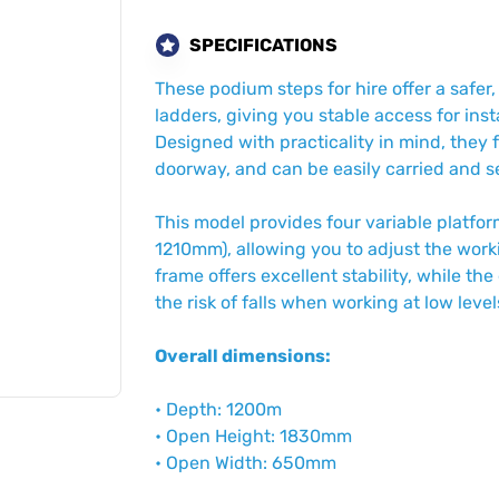
SPECIFICATIONS
These podium steps for hire offer a safer,
ladders, giving you stable access for ins
Designed with practicality in mind, they 
doorway, and can be easily carried and se
This model provides four variable plat
1210mm), allowing you to adjust the worki
frame offers excellent stability, while t
the risk of falls when working at low level
Overall dimensions:
• Depth: 1200m
• Open Height: 1830mm
• Open Width: 650mm