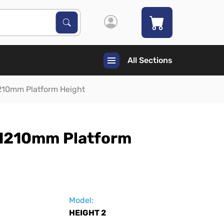
Search Products
Search
All Sections
210mm Platform Height
 1210mm Platform
Model:
HEIGHT 2