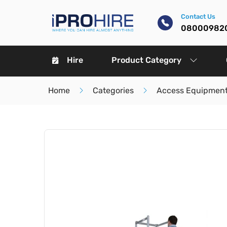
Contact Us
08000982
Hire
Product Category
Home
Categories
Access Equipment