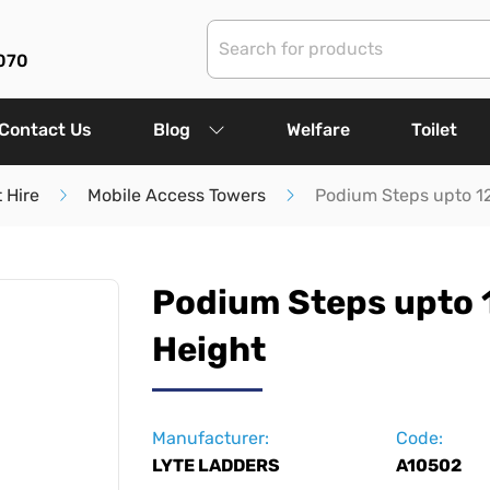
070
Contact Us
Blog
Welfare
Toilet
 Hire
Mobile Access Towers
Podium Steps upto 1
Podium Steps upto
Height
Manufacturer:
Code:
LYTE LADDERS
A10502