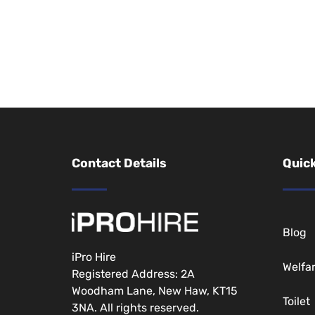
Contact Details
Quick
Blog
iPro Hire
Welfa
Registered Address: 2A
Woodham Lane, New Haw, KT15
Toilet
3NA. All rights reserved.