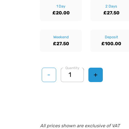
1 Day
2 Days
£20.00
£27.50
Weekend
Deposit
£27.50
£100.00
Quantity
-
+
All prices shown are exclusive of VAT