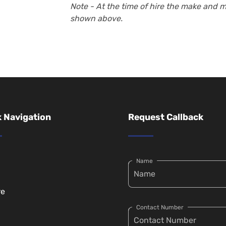
Note - At the time of hire the make and 
shown above.
 Navigation
Request Callback
Name
re
Contact Number