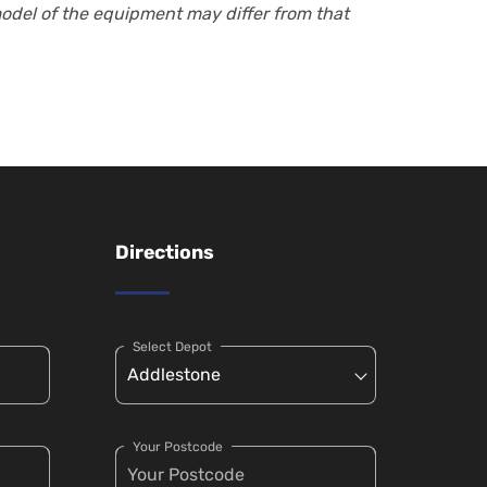
model of the equipment may differ from that
Directions
Select Depot
Your Postcode