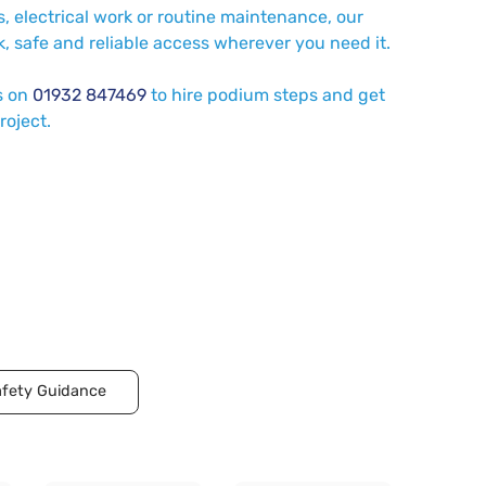
, electrical work or routine maintenance, our
, safe and reliable access wherever you need it.
s on
01932 847469
to hire podium steps and get
roject.
fety Guidance