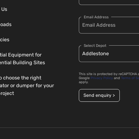
 Us
Email Address
loads
cies
Select Depot
tial Equipment for
ntial Building Sites
This site is protected by reCAPTCHA 
o choose the right
Google
Privacy Policy
and
Terms of S
apply.
ator or dumper for your
roject
Send enquiry >